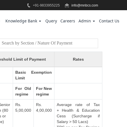
+91-9833955225
info@mnbcs.com
e
Knowledge Bank
Query
Careers
Admin
Contact Us
eshold Limit of Payment
Rates
Basic Exemption
Limit
For Old
For New
regime
regime
Senior
Rs.
Rs.
Average rate of Tax
n (80
5,00,000
4,00,000
+ Health & Education
s or
Cess (Surcharge if
e)
Salary > 50 Lacs)