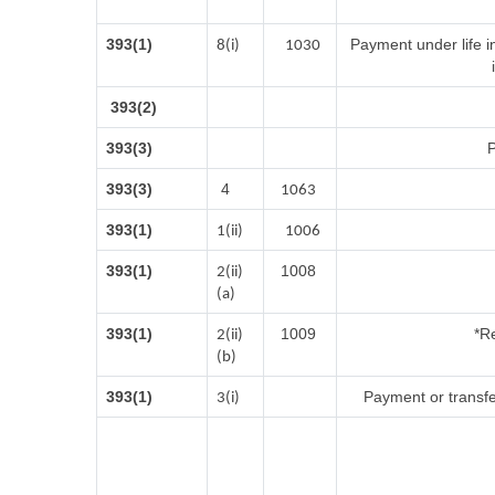
393(1)
Payment under life i
8(i)
1030
393(2)
393(3)
P
393(3)
4
1063
393(1)
1(ii)
1006
393(1)
1008
2(ii)
(a)
393(1)
1009
*Re
2(ii)
(b)
393(1)
Payment or transfe
3(i)