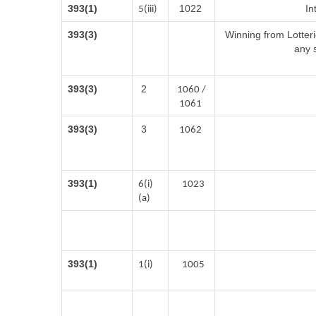
393(1)
1022
In
5(iii)
393(3)
Winning from Lotte
any 
393(3)
2
1060 /
1061
393(3)
3
1062
393(1)
6(i)
1023
(a)
393(1)
1(i)
1005