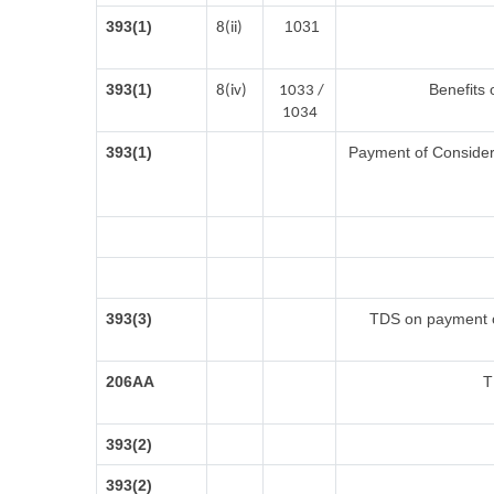
393(1)
1031
8(ii)
393(1)
Benefits 
8(iv)
1033 /
1034
393(1)
Payment of Considerat
393(3)
TDS on payment of
206AA
T
393(2)
393(2)