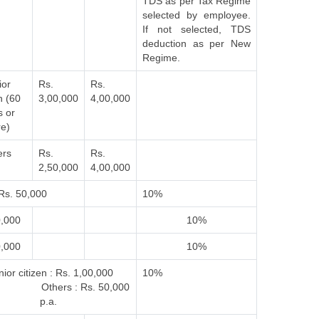
TDS as per Tax Regime
selected by employee.
If not selected, TDS
deduction as per New
Regime.
ior
Rs.
Rs.
n (60
3,00,000
4,00,000
s or
e)
ers
Rs.
Rs.
2,50,000
4,00,000
Rs. 50,000
10%
0,000
10%
0,000
10%
ior citizen : Rs. 1,00,000
10%
 Others : Rs. 50,000
p.a.