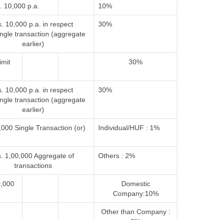
. 10,000 p.a.
10%
. 10,000 p.a. in respect
30%
ingle transaction (aggregate
earlier)
imit
30%
. 10,000 p.a. in respect
30%
ingle transaction (aggregate
earlier)
000 Single Transaction (or)
Individual/HUF : 1%
. 1,00,000 Aggregate of
Others : 2%
transactions
0,000
Domestic
Company:10%
Other than Company :