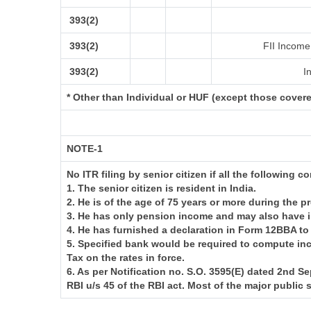
393(2)
393(2)
FII Income 
393(2)
In
* Other than Individual or HUF (except those cover
NOTE-1
No ITR filing by senior citizen if all the following c
1. The senior citizen is resident in India.
2. He is of the age of 75 years or more during the p
3. He has only pension income and may also have i
4. He has furnished a declaration in Form 12BBA to
5. Specified bank would be required to compute in
Tax on the rates in force.
6. As per Notification no. S.O. 3595(E) dated 2nd
RBI u/s 45 of the RBI act. Most of the major public