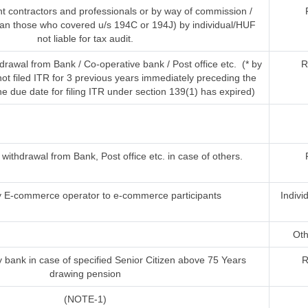
t contractors and professionals or by way of commission /
han those who covered u/s 194C or 194J) by individual/HUF
not liable for tax audit.
rawal from Bank / Co-operative bank / Post office etc. (* by
R
t filed ITR for 3 previous years immediately preceding the
he due date for filing ITR under section 139(1) has expired)
ithdrawal from Bank, Post office etc. in case of others.
 E-commerce operator to e-commerce participants
Indivi
Oth
 bank in case of specified Senior Citizen above 75 Years
R
drawing pension
(NOTE-1)