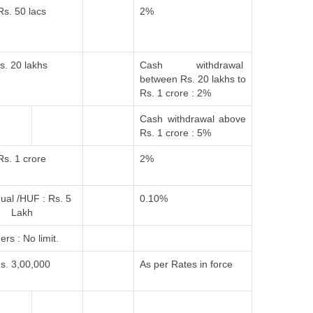
Rs. 50 lacs
2%
s. 20 lakhs
Cash withdrawal
between Rs. 20 lakhs to
Rs. 1 crore : 2%
Cash withdrawal above
Rs. 1 crore : 5%
Rs. 1 crore
2%
dual /HUF : Rs. 5
0.10%
Lakh
ers : No limit.
s. 3,00,000
As per Rates in force