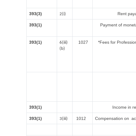
393(3)
Rent paya
2(i)
393(1)
Payment of moneta
393(1)
1027
*Fees for Profession
6(iii)
(b)
393(1)
Income in re
393(1)
1012
Compensation on acq
3(iii)