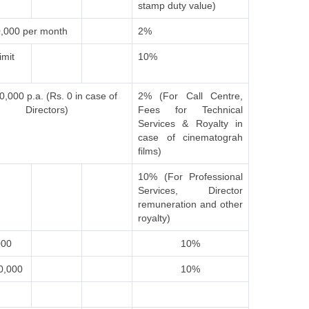
stamp duty value)
,000 per month
2%
imit
10%
0,000 p.a. (Rs. 0 in case of
2% (For Call Centre,
Directors)
Fees for Technical
Services & Royalty in
case of cinematograh
films)
10% (For Professional
Services, Director
remuneration and other
royalty)
000
10%
0,000
10%