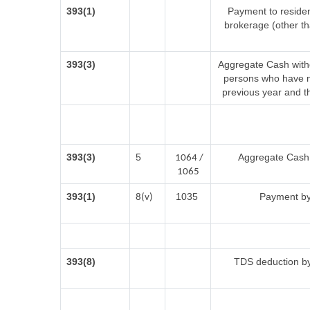
393(1)
Payment to residen
brokerage (other t
393(3)
Aggregate Cash withd
persons who have no
previous year and t
393(3)
5
Aggregate Cash w
1064 /
1065
393(1)
1035
Payment by
8(v)
393(8)
TDS deduction by