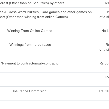
terest (Other than on Securities) by others
Rs
ries & Cross Word Puzzles, Card games and other games on
Rs
sort (Other than winning from online Games)
of a s
Winning From Online Games
No L
Winnings from horse races
Rs
of a s
*Payment to contractor/sub-contractor
Rs.30,
Rs
Insurance Commision
Rs. 2