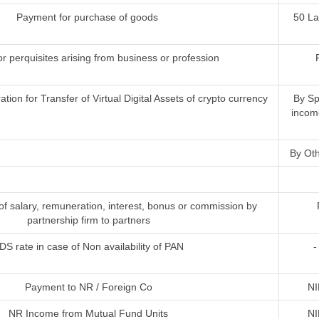
Payment for purchase of goods
50 L
or perquisites arising from business or profession
ion for Transfer of Virtual Digital Assets of crypto currency
By Sp
incom
By Oth
 salary, remuneration, interest, bonus or commission by
partnership firm to partners
DS rate in case of Non availability of PAN
-
Payment to NR / Foreign Co
NI
NR Income from Mutual Fund Units
NI