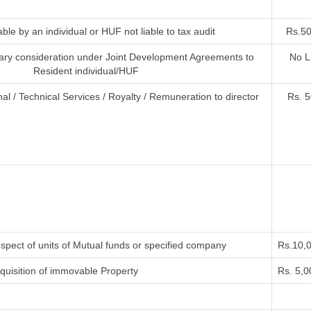
ble by an individual or HUF not liable to tax audit
Rs.50
ry consideration under Joint Development Agreements to
No L
Resident individual/HUF
al / Technical Services / Royalty / Remuneration to director
Rs. 5
spect of units of Mutual funds or specified company
Rs.10,
uisition of immovable Property
Rs. 5,0