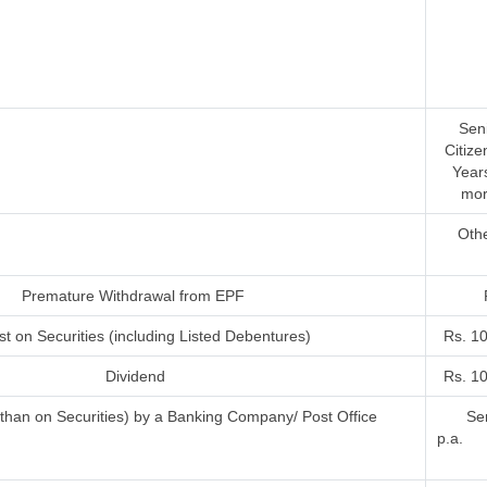
Sen
Citize
Year
mor
Oth
Premature Withdrawal from EPF
st on Securities (including Listed Debentures)
Rs. 1
Dividend
Rs. 1
r than on Securities) by a Banking Company/ Post Office
Sen
p.a.