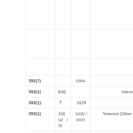
392(7)
1004
393(1)
Intere
8(iii)
7
393(1)
1029
393(1)
*Interest (Othe
5(ii)
1020 /
(a) /
1021
(b