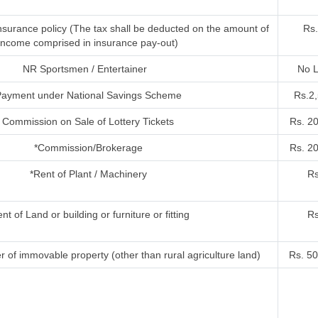
nsurance policy (The tax shall be deducted on the amount of
Rs.
income comprised in insurance pay-out)
NR Sportsmen / Entertainer
No L
ayment under National Savings Scheme
Rs.2
Commission on Sale of Lottery Tickets
Rs. 2
*Commission/Brokerage
Rs. 2
*Rent of Plant / Machinery
Rs
nt of Land or building or furniture or fitting
Rs
r of immovable property (other than rural agriculture land)
Rs. 50