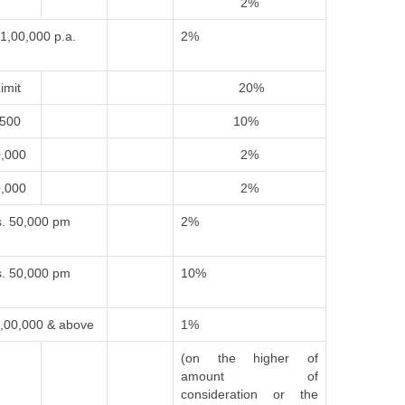
2%
1,00,000 p.a.
2%
imit
20%
,500
10%
0,000
2%
0,000
2%
. 50,000 pm
2%
. 50,000 pm
10%
,00,000 & above
1%
(on the higher of
amount of
consideration or the