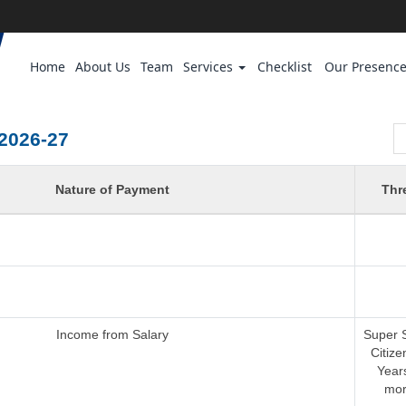
Home
About Us
Team
Services
Checklist
Our Presenc
2026-27
Nature of Payment
Thr
Income from Salary
Super 
Citize
Year
mor