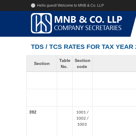
Hello guest! Welcome to MNB & Co. LLP
TDS / TCS RATES FOR TAX YEAR 
Table
Section
Section
No.
code
392
1001 /
1002 /
1003