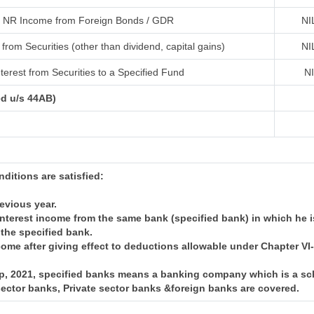
NR Income from Foreign Bonds / GDR
NI
from Securities (other than dividend, capital gains)
NI
terest from Securities to a Specified Fund
N
ed u/s 44AB)
onditions are satisfied:
revious year.
nterest income from the same bank (specified bank) in which he i
 the specified bank.
come after giving effect to deductions allowable under Chapter V
 Sep, 2021, specified banks means a banking company which is a 
 sector banks, Private sector banks &foreign banks are covered.