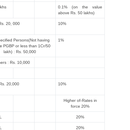
akhs
0.1% (on the value
above Rs. 50 lakhs)
Rs. 20, 000
10%
ecified Persons(Not having
1%
e PGBP or less than 1Cr/50
lakh) : Rs. 50,000
ers : Rs. 10,000
Rs. 20,000
10%
Higher of-
Rates in
force
20%
L
20%
L
20%