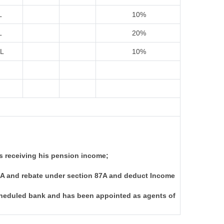
L
10%
L
20%
IL
10%
s receiving his pension income;
I-A and rebate under section 87A and deduct Income
scheduled bank and has been appointed as agents of