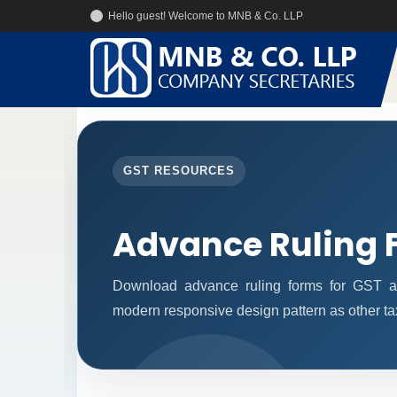
Hello guest! Welcome to MNB & Co. LLP
GST RESOURCES
Advance Ruling 
Download advance ruling forms for GST ap
modern responsive design pattern as other ta