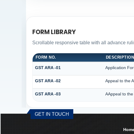
FORM LIBRARY
Scrollable responsive table with all advance rul
FORM NO.
DESCRIPTIO
GST ARA -01
Application Fo
GST ARA -02
Appeal to the A
GST ARA -03
AAppeal to the 
GET IN TOUCH
Hom