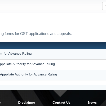
ing forms for GST applications and appeals.
N
rm for Advance Ruling
ppellate Authority for Advance Ruling
Appellate Authority for Advance Ruling
e
Disclaimer
Contact Us
News