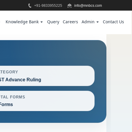
+91-9833955225
info@mnbcs.com
e
Knowledge Bank
Query
Careers
Admin
Contact Us
ATEGORY
T Advance Ruling
OTAL FORMS
Forms