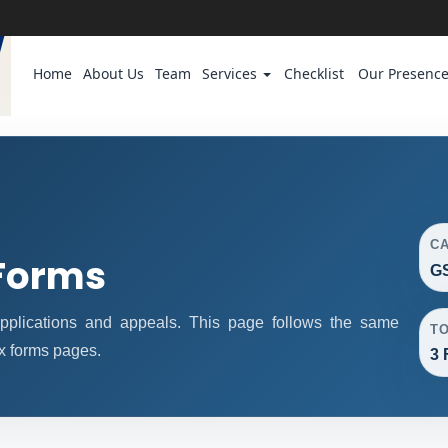
Home
About Us
Team
Services
Checklist
Our Presenc
C
Forms
GS
plications and appeals. This page follows the same
T
x forms pages.
3 