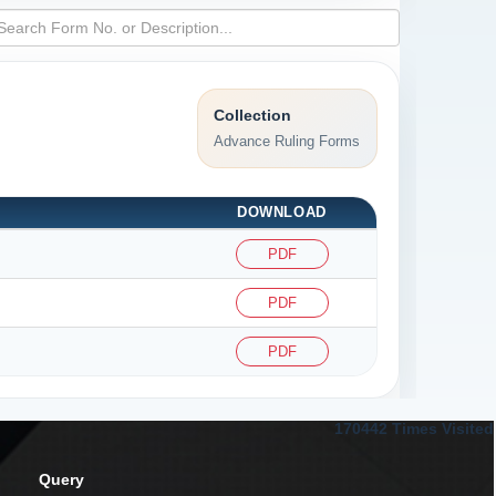
Collection
Advance Ruling Forms
DOWNLOAD
PDF
PDF
PDF
170442
Times Visited
Query