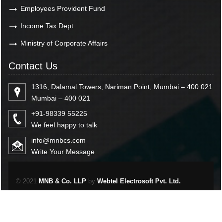
Employees Provident Fund
Income Tax Dept.
Ministry of Corporate Affairs
Contact Us
1316, Dalamal Towers, Nariman Point, Mumbai – 400 021
Mumbai – 400 021
+91-98339 55225
We feel happy to talk
info@mnbcs.com
Write Your Message
© 2021
MNB & Co. LLP
by
Webtel Electrosoft Pvt. Ltd.