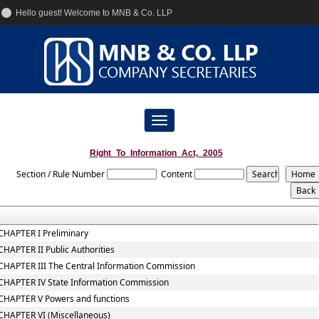
Hello guest! Welcome to MNB & Co. LLP
+91-9833955225
info@mnbcs.com
Toggle
navigation
Right_To_Information_Act,_2005
Section / Rule Number
Content
CHAPTER I Preliminary
CHAPTER II Public Authorities
CHAPTER III The Central Information Commission
CHAPTER IV State Information Commission
CHAPTER V Powers and functions
CHAPTER VI (Miscellaneous)