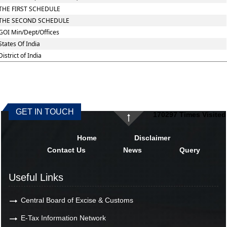
THE FIRST SCHEDULE
THE SECOND SCHEDULE
GOI Min/Dept/Offices
States Of India
District of India
GET IN TOUCH
170297
Times Visited
Home
Disclaimer
Contact Us
News
Query
Useful Links
Central Board of Excise & Customs
E-Tax Information Network